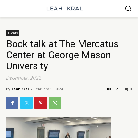
Events
Book talk at The Mercatus
Center at George Mason
University
December, 2022
By
Leah Kral
-
February 10, 2024
562
0