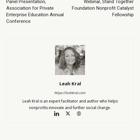
Panel Presentation,
Webinar, Stand Together
Association for Private
Foundation Nonprofit Catalyst
Enterprise Education Annual
Fellowship
Conference
Leah Kral
https://leahkral.com
Leah Kral is an expert facilitator and author who helps
nonprofits innovate and further social change.