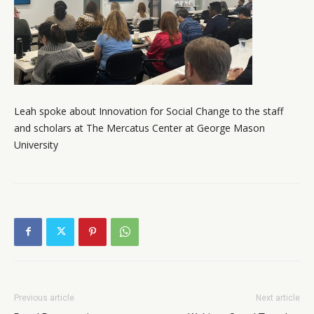
Leah spoke about Innovation for Social Change to the staff
and scholars at The Mercatus Center at George Mason
University
Previous article
Next article