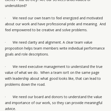
underutilized?
· We need our own team to feel energized and motivated
about our work and have professional pride and meaning. And
feel empowered to be creative and solve problems.
· We need clarity and alignment. A clear team value
proposition helps team members write individual performance
goals and role descriptions.
· We need executive management to understand the true
value of what we do. When a team isn’t on the same page
with leadership about what good looks like, that can lead to
problems down the road.
· We need our board and donors to understand the value
and importance of our work, so they can provide meaningful
advice.