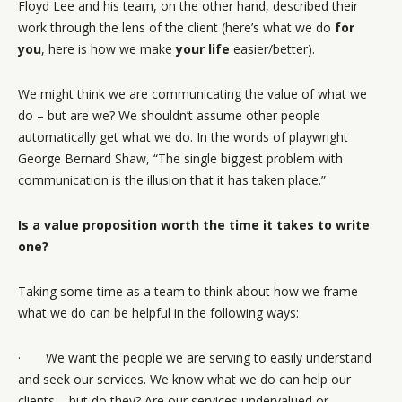
Floyd Lee and his team, on the other hand, described their
work through the lens of the client (here’s what we do
for
you
, here is how we make
your life
easier/better).
We might think we are communicating the value of what we
do – but are we? We shouldn’t assume other people
automatically get what we do. In the words of playwright
George Bernard Shaw, “The single biggest problem with
communication is the illusion that it has taken place.”
Is a value proposition worth the time it takes to write
one?
Taking some time as a team to think about how we frame
what we do can be helpful in the following ways:
· We want the people we are serving to easily understand
and seek our services. We know what we do can help our
clients – but do they? Are our services undervalued or