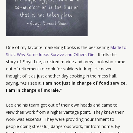
One of my favorite marketing books is the bestselling
Made to
Stick: Why Some Ideas Survive and Others Die
. It tells the
story of Floyd Lee, a retired marine and army cook who came
out of retirement to cook for soldiers in Iraq. He never
thought of it as just another day cooking in the mess hall,
saying, “As I see it,
I am not just in charge of food service,
I am in charge of morale.”
Lee and his team got out of their own heads and came to
view their work from a higher vantage point. They knew their
work was essential. They were providing nourishment to
people doing stressful, dangerous work, far from home. By