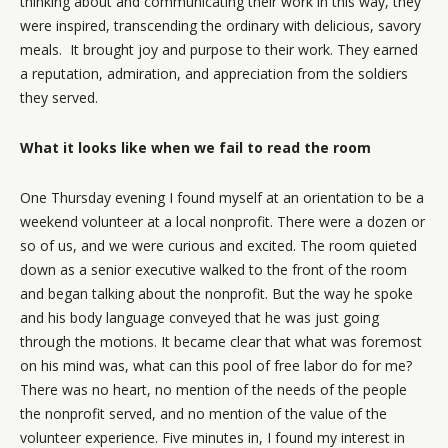
thinking about and communicating their work in this way, they
were inspired, transcending the ordinary with delicious, savory
meals. It brought joy and purpose to their work. They earned
a reputation, admiration, and appreciation from the soldiers
they served.
What it looks like when we fail to read the room
One Thursday evening I found myself at an orientation to be a
weekend volunteer at a local nonprofit. There were a dozen or
so of us, and we were curious and excited. The room quieted
down as a senior executive walked to the front of the room
and began talking about the nonprofit. But the way he spoke
and his body language conveyed that he was just going
through the motions. It became clear that what was foremost
on his mind was, what can this pool of free labor do for me?
There was no heart, no mention of the needs of the people
the nonprofit served, and no mention of the value of the
volunteer experience. Five minutes in, I found my interest in