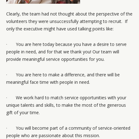
Clearly, the team had not thought about the perspective of the
volunteers they were unsuccessfully attempting to recruit. If
only the executive might have used talking points like:
· You are here today because you have a desire to serve
people in need, and for that we thank you! Our team will
provide meaningful service opportunities for you.
· You are here to make a difference, and there will be
meaningful face time with people in need.
· We work hard to match service opportunities with your
unique talents and skills, to make the most of the generous
gift of your time.
· You will become part of a community of service-oriented
people who are passionate about this mission.