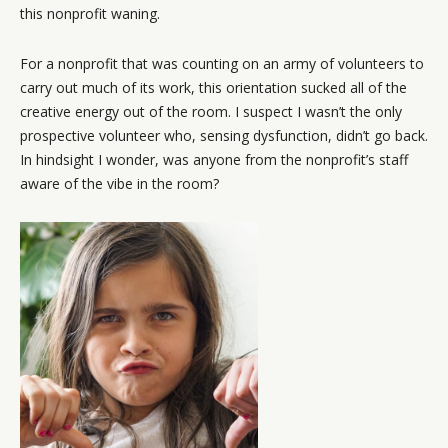
this nonprofit waning.
For a nonprofit that was counting on an army of volunteers to
carry out much of its work, this orientation sucked all of the
creative energy out of the room. I suspect I wasn’t the only
prospective volunteer who, sensing dysfunction, didn’t go back.
In hindsight I wonder, was anyone from the nonprofit’s staff
aware of the vibe in the room?