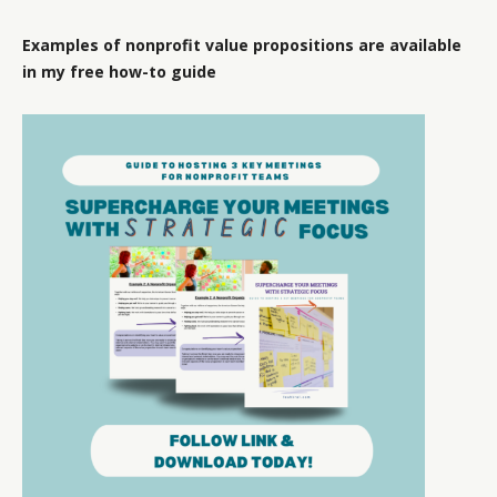
Examples of nonprofit value propositions are available
in my free how-to guide