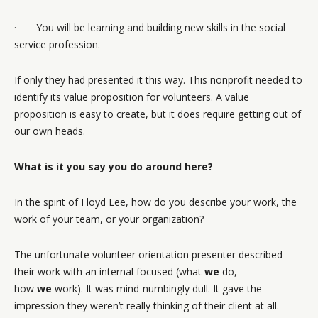
· You will be learning and building new skills in the social
service profession.
If only they had presented it this way. This nonprofit needed to
identify its value proposition for volunteers. A value
proposition is easy to create, but it does require getting out of
our own heads.
What is it you say you do around here?
In the spirit of Floyd Lee, how do you describe your work, the
work of your team, or your organization?
The unfortunate volunteer orientation presenter described
their work with an internal focused (what
we
do,
how
we
work). It was mind-numbingly dull. It gave the
impression they weren’t really thinking of their client at all.