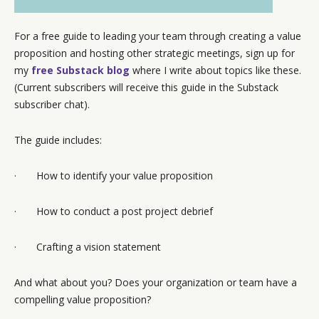
For a free guide to leading your team through creating a value
proposition and hosting other strategic meetings, sign up for
my
free Substack blog
where I write about topics like these.
(Current subscribers will receive this guide in the Substack
subscriber chat).
The guide includes:
· How to identify your value proposition
· How to conduct a post project debrief
· Crafting a vision statement
And what about you? Does your organization or team have a
compelling value proposition?