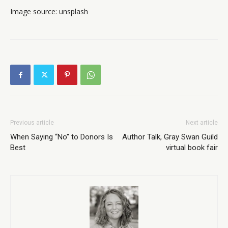
Image source: unsplash
Previous article
Next article
When Saying “No” to Donors Is
Author Talk, Gray Swan Guild
Best
virtual book fair