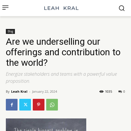
Blog
Are we underselling our
offerings and contribution to
the world?
Energize stakeholders and teams with a powerful value
proposition.
By
Leah Kral
-
January 22, 2024
1035
0